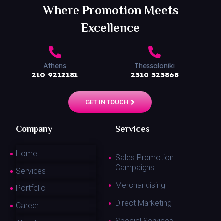
Where Promotion Meets
Excellence
Athens
Thessaloniki
210 9212181
2310 323868
GET IN TOUCH
Company
Services
Home
Sales Promotion
Campaigns
Services
Merchandising
Portfolio
Direct Marketing
Career
Special Services