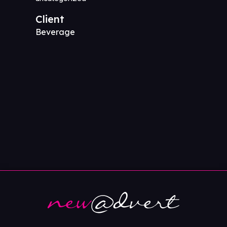
Client
Beverage