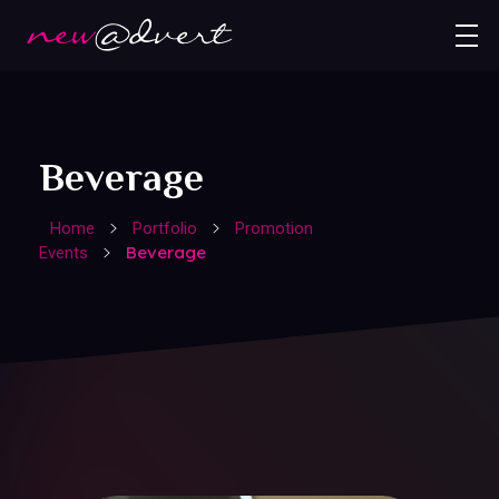
Beverage
Home
Portfolio
Promotion
Beverage
Events