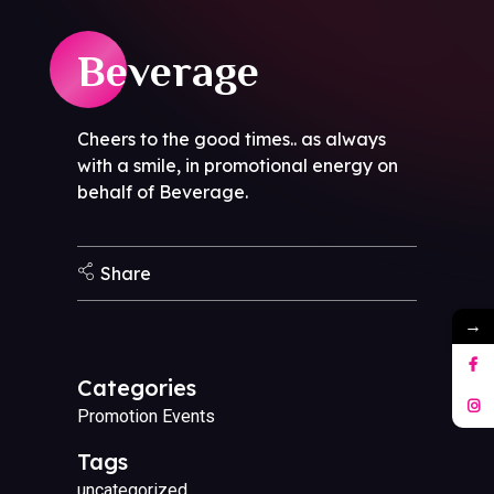
Beverage
Cheers to the good times.. as always
with a smile, in promotional energy on
behalf of Beverage.
Share
→
Categories
Promotion Events
Tags
uncategorized