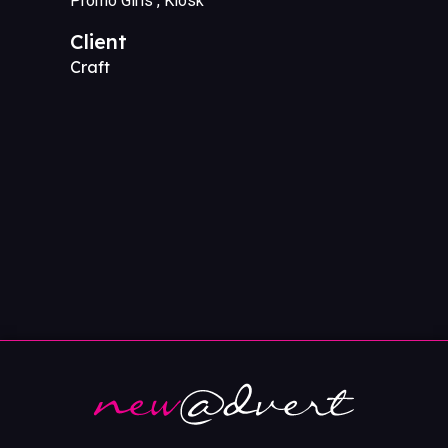
Promo Girls
Kiosk
Client
Craft