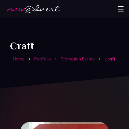
Craft
Craft
Home
Portfolio
Promotion Events