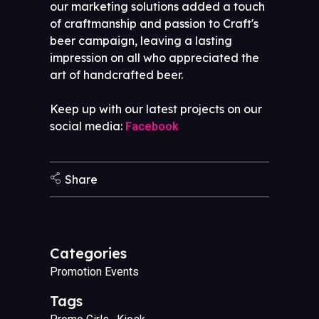
our marketing solutions added a touch
of craftmanship and passion to Craft's
beer campaign, leaving a lasting
impression on all who appreciated the
art of handcrafted beer.
Keep up with our latest projects on our
social media:
Facebook
Share
Categories
Promotion Events
Tags