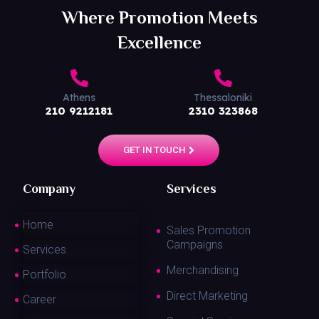
Where Promotion Meets
Excellence
Athens
Thessaloniki
210 9212181
2310 323868
GET IN TOUCH
Company
Services
Home
Sales Promotion
Campaigns
Services
Merchandising
Portfolio
Direct Marketing
Career