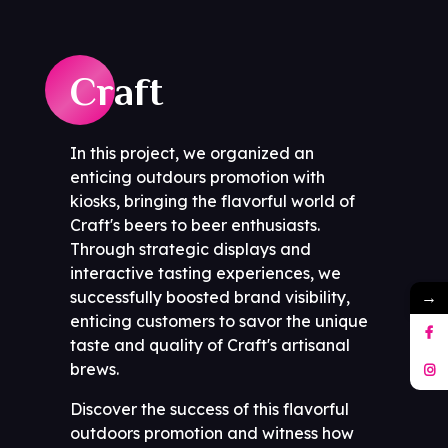
Craft
In this project, we organized an
enticing outdours promotion with
kiosks, bringing the flavorful world of
Craft's beers to beer enthusiasts.
Through strategic displays and
interactive tasting experiences, we
→
successfully boosted brand visibility,
enticing customers to savor the unique
taste and quality of Craft's artisanal
brews.
Discover the success of this flavorful
outdoors promotion and witness how