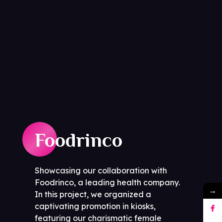
Foodrinco
Showcasing our collaboration with
Foodrinco, a leading health company.
→
In this project, we organized a
captivating promotion in kiosks,
featuring our charismatic female