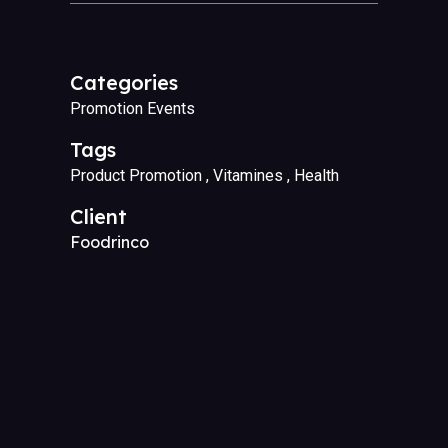
Categories
Promotion Events
Tags
Product Promotion
Vitamines
Health
Client
Foodrinco