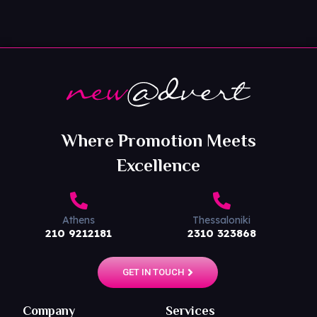
Where Promotion Meets
Excellence
Athens
Thessaloniki
210 9212181
2310 323868
GET IN TOUCH
Company
Services