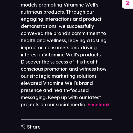
models promoting Vitamine Well's
nutritious products. Through our
engaging interactions and product
demonstrations, we successfully
conveyed the brand's commitment to
health and wellness, leaving a lasting
impact on consumers and driving
interest in Vitamine Well's products.
Discover the success of this health-
conscious promotion and witness how
our strategic marketing solutions
elevated Vitamine Well's brand
presence and health-focused
messaging. Keep up with our latest
projects on our social media:
Facebook
Share