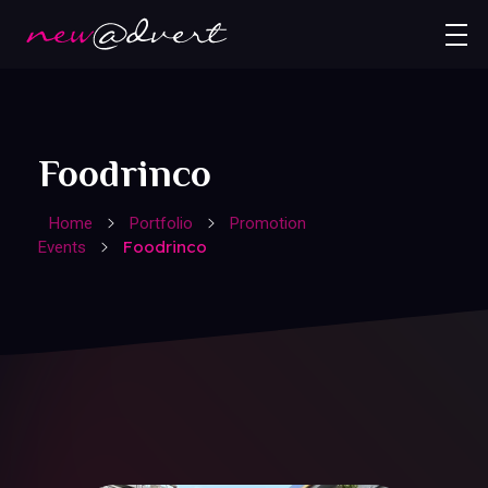
Foodrinco
Home
Portfolio
Promotion
Foodrinco
Events