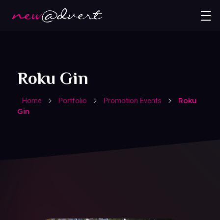
Roku Gin
Roku
Home
Portfolio
Promotion Events
Gin