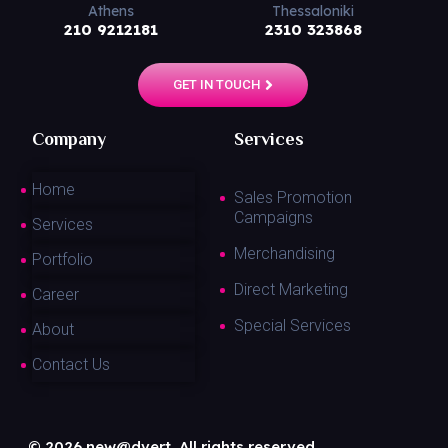
Athens
Thessaloniki
210 9212181
2310 323868
GET IN TOUCH
Company
Services
Home
Sales Promotion
Campaigns
Services
Merchandising
Portfolio
Direct Marketing
Career
Special Services
About
Contact Us
© 2026 new@dvert. All rights reserved.