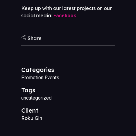
Keep up with our latest projects on our
social media:
Facebook
Share
Categories
Promotion Events
Tags
uncategorized
Client
Roku Gin