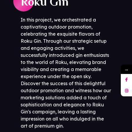
Roku Gin
In this project, we orchestrated a
captivating outdoor promotion,
celebrating the exquisite flavors of
Roku Gin. Through our strategic setup
and engaging activities, we
successfully introduced gin enthusiasts
to the world of Roku, elevating brand
→
visibility and creating a memorable
experience under the open sky.
Discover the success of this delightful
outdoor promotion and witness how our
marketing solutions added a touch of
sophistication and elegance to Roku
Gin's campaign, leaving a lasting
impression on all who indulged in the
art of premium gin.