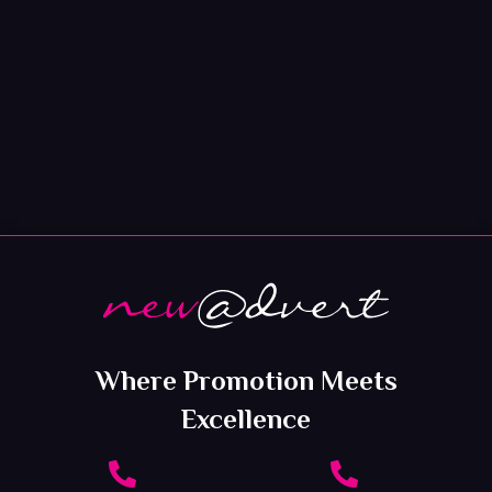
Where Promotion Meets
Excellence