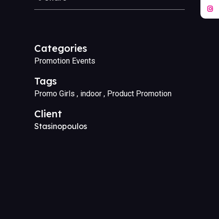
Categories
Promotion Events
Tags
Promo Girls
indoor
Product Promotion
Client
Stasinopoulos