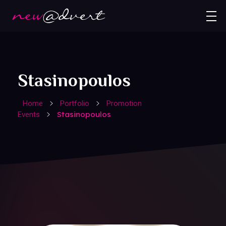
Stasinopoulos
Home
Portfolio
Promotion
Stasinopoulos
Events