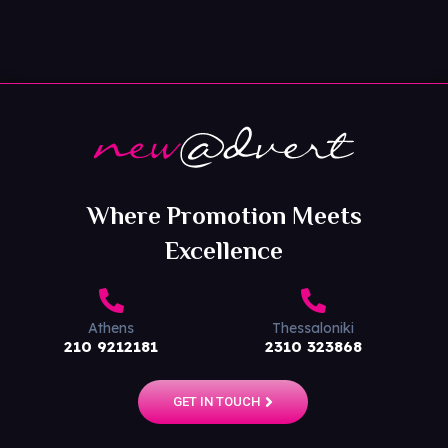
Where Promotion Meets
Excellence
Athens
Thessaloniki
210 9212181
2310 323868
GET IN TOUCH