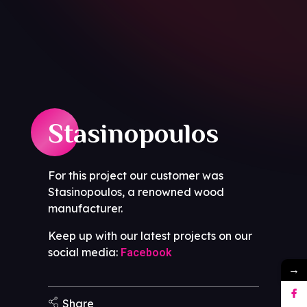
Stasinopoulos
For this project our customer was
Stasinopoulos, a renowned wood
manufacturer.
Keep up with our latest projects on our
social media:
Facebook
→
Share